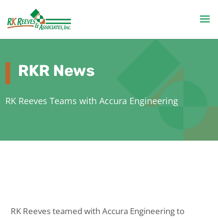
RKR News
RK Reeves Teams with Accura Engineering
RK Reeves teamed with Accura Engineering to