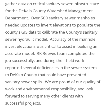
gather data on critical sanitary sewer infrastructure
for
the DeKalb County Watershed Management
Department. Over 500 sanitary sewer manholes
needed
updates
to invert elevations to populate the
county’s GIS data to calibrate the County’s sanitary
sewer hydraulic model. Accuracy of the manhole
invert elevations was critical to assist in building an
accurate model. RK Reeves team completed the
job successfully, and during their field work
reported several deficiencies in the sewer system
to DeKalb County that could have prevented
sanitary sewer spills. We are proud of our quality of
work and environmental responsibility, and look
forward to serving many other clients with
successful projects.