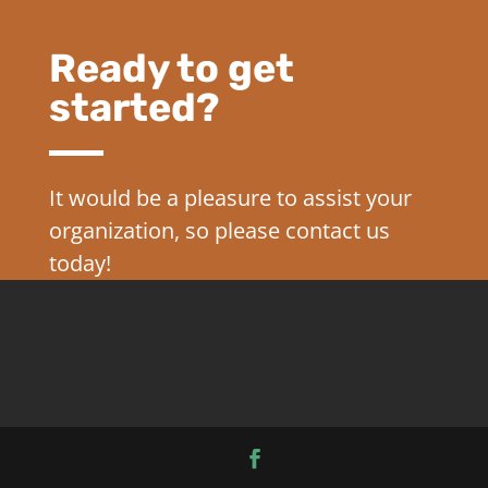
Ready to get
started?
It would be a pleasure to assist your
organization, so please contact us
today!
CONTACT US TODAY